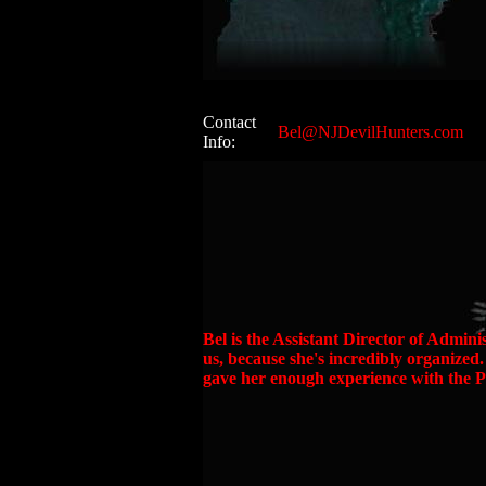
Contact
Bel@NJDevilHunters.com
Info:
Bel is the Assistant Director of Adminis
us, because she's incredibly organized
gave her enough experience with the P