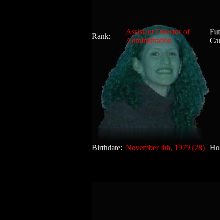
Assistant Director of
Fut
Rank:
Administration
Car
Birthdate:
November 4th, 1979 (28)
Ho