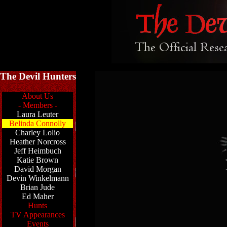
The Devil Hunters
About Us
- Members -
Laura Leuter
Belinda Connolly
Charley Lolio
Heather Norcross
Jeff Heimbuch
Katie Brown
David Morgan
Devin Winkelmann
Brian Jude
Ed Maher
Hunts
TV Appearances
Events