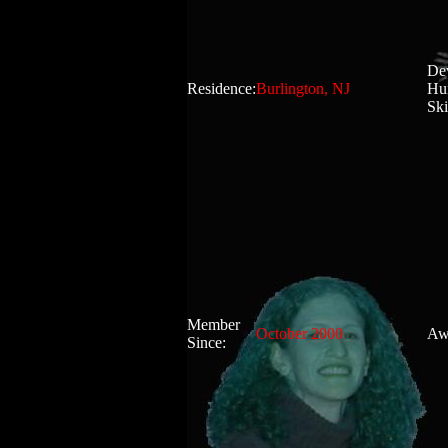
Dev
Residence:
Burlington, NJ
Hu
Ski
Member
October 2000
Aw
Since: