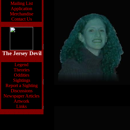
Mailing List
Application
Merchandise
Contact Us
The Jersey Devil
Legend
Theories
Oddities
Sightings
Report a Sighting
Discussions
Newspaper Articles
Artwork
Links