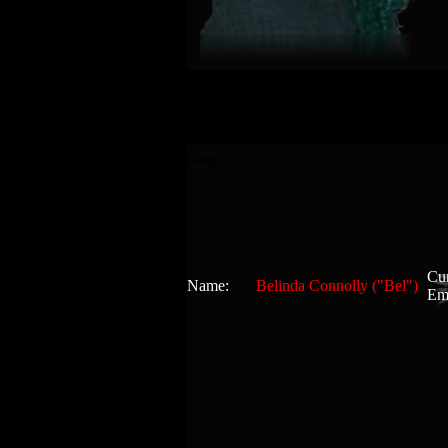
nbsp;
Cur
Name:
Belinda Connolly ("Bel")
Em