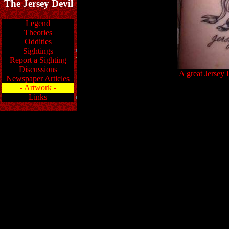
The Jersey Devil
Legend
Theories
Oddities
Sightings
Report a Sighting
Discussions
A great Jersey 
Newspaper Articles
- Artwork -
Links