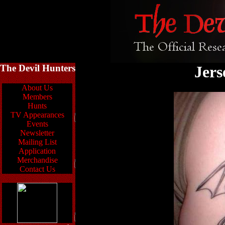
The Devil Hunters
Jers
About Us
Members
Hunts
TV Appearances
Events
Newsletter
Mailing List
Application
Merchandise
Contact Us