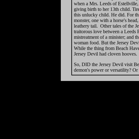
when a Mrs. Leeds of Estellville,
giving birth to her 13th child. 
this unlucky child. He did. For t
monster, one with a horse's head
leathery tail. Other tales of the 
traitorous love between a Leeds Po
mistreatment of a minister; and t
woman food. But the Jersey Devil
While the thing from Beach Haven
Jersey Devil had cloven hooves.
So, DID the Jersey Devil visit B
demon's power or versatility? Or 