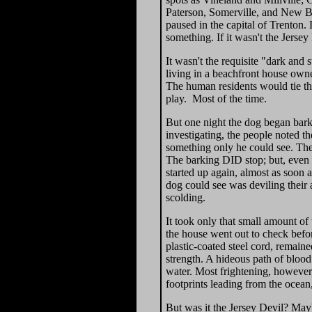
Paterson, Somerville, and New Br
paused in the capital of Trenton.
something. If it wasn't the Jerse
It wasn't the requisite "dark and
living in a beachfront house owne
The human residents would tie th
play. Most of the time.
But one night the dog began bar
investigating, the people noted th
something only he could see. The 
The barking DID stop; but, even s
started up again, almost as soon 
dog could see was deviling their 
scolding.
It took only that small amount of 
the house went out to check befo
plastic-coated steel cord, remai
strength. A hideous path of blood
water. Most frightening, however,
footprints leading from the ocean
But was it the Jersey Devil? May