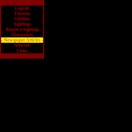
Legend
Theories
Oddities
Sightings
Report a Sighting
Discussions
- Newspaper Articles -
Artwork
Links