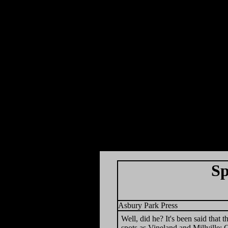
Sp
Asbury Park Press
Well, did he? It's been said that 
spots as Vineland and Millville;