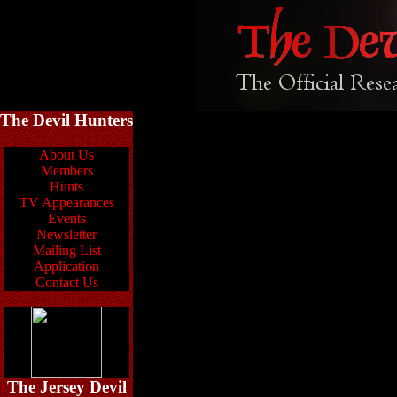
The Devil Hunters
About Us
Members
Hunts
TV Appearances
Events
Newsletter
Mailing List
Application
Contact Us
The Jersey Devil