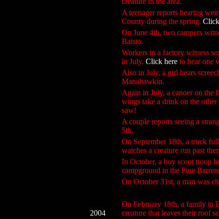
creature in the area.
A teenager reports hearing wei
County during the spring.
Click
On June 4th, two campers witne
Batsto.
Workers in a factory witness s
in July.
Click here
to hear one w
Also in July, a girl hears scree
Manahawkin.
Again in July, a canoer on the 
wings take a drink on the other 
saw!
A couple reports seeing a stra
5th.
On September 18th, a truck full 
watches a creature run past the
In October, a boy scout troop h
campground in the Pine Barren
On October 31st, a man was cha
On February 18th, a family in 
2004
creature that leaves their roof s