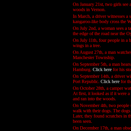
On January 21st, two girls see 
woods in Vernon.
In March, a driver witnesses a 
kangaroo-like body cross the 
On July 2nd, a woman sees a tal
the edge of the road near the O
On July 11th, four people in a
wings in a tree.
On August 27th, a man watches a
Manchester Township.
On September 5th, a man hears 
Hamburg.
Click here
for his st
On September 14th, a driver witn
Port Republic.
Click here
for t
On October 28th, a camper watc
At first, it looked as if it were
and ran into the woods.
On November 4th, two people se
walk with their dogs. The dogs
Later, they found scratches in t
been seen.
On December 17th, a man observe