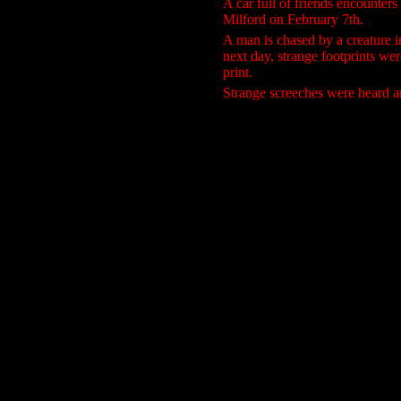
A car full of friends encounters
Milford on February 7th.
A man is chased by a creature 
next day, strange footprints we
print.
Strange screeches were heard a