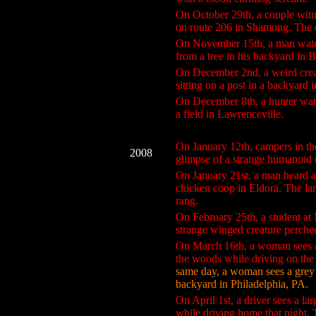
On October 29th, a couple witn
on route 206 in Shamong. The c
On November 15th, a man watche
from a tree in his backyard in 
On December 2nd, a weird creat
sitting on a post in a backyard
On December 8th, a hunter watc
a field in Lawrenceville.
On January 12th, campers in th
2008
glimpse of a strange humanoid 
On January 21st, a man heard a 
chicken coop in Eldora. The lar
rang.
On February 25th, a student a
strange winged creature perched
On March 16th, a woman sees a 
the woods while driving on the
same day, a woman sees a grey c
backyard in Philadelphia, PA.
On April 1st, a driver sees a la
while driving home that night. 