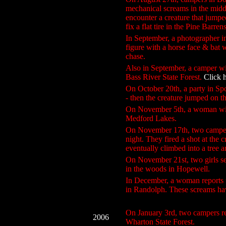
mechanical screams in the middl
encounter a creature that jumpe
fix a flat tire in the Pine Barrens
In September, a photographer 
figure with a horse face & bat
chase.
Also in September, a camper wi
Bass River State Forest.
Click 
On October 20th, a party in S
- then the creature jumped on th
On November 5th, a woman witn
Medford Lakes.
On November 17th, two campers
night. They fired a shot at the 
eventually climbed into a tree a
On November 21st, two girls se
in the woods in Hopewell.
In December, a woman reports t
in Randolph. These screams ha
On January 3rd, two campers rep
2006
Wharton State Forest.