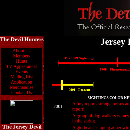
The Devil Hunters
Jersey 
About Us
Members
Hunts
TV Appearances
Events
Mailing List
Application
Merchandise
Contact Us
SIGHTINGS COLOR KE
A boy reports strange noises an
2001
report!
A group of dog walkers witnesse
in the spring.
The Jersey Devil
A girl hears scraping at her wi