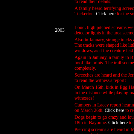
to read their details!
A family heard terrifying scre
Tuckerton.
Click here
for the so
Loud, high pitched screams we
2003
detector lights in the area seem
Also in January, strange tracks
The tracks were shaped like lit
windows, as if the creature had 
Again in January, a family in 
hoof like prints. The trail seem
completely.
Screeches are heard and the Je
to read the witness's report!
On March 16th, kids in Egg Harb
in the distance while playing 
witnesses!
Campers in Lacey report hearin
on March 26th.
Click here
to re
Dogs begin to go crazy and lou
18th in Bayonne.
Click here
to 
Piercing screams are heard in M