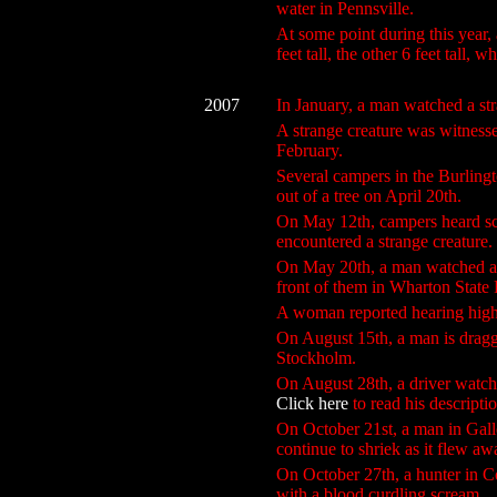
water in Pennsville.
At some point during this year, 
feet tall, the other 6 feet tall,
2007
In January, a man watched a st
A strange creature was witnesse
February.
Several campers in the Burlingt
out of a tree on April 20th.
On May 12th, campers heard sc
encountered a strange creature.
On May 20th, a man watched a c
front of them in Wharton State 
A woman reported hearing high
On August 15th, a man is dragge
Stockholm.
On August 28th, a driver watch
Click here
to read his descripti
On October 21st, a man in Gallo
continue to shriek as it flew aw
On October 27th, a hunter in Co
with a blood curdling scream.