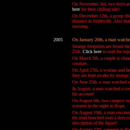
On November 3rd, two boys are 
here
for their chilling tale!
On December 12th, a group disc
distance in Smithville. Also th
morning.
2005
On January 20th, a man watched 
Strange footprints are found th
25th.
Click here
to read the rep
On March 5th, a couple is chase
creature.
On April 27th, a woman and her
they are kept awake by strange 
On June 25th, a man watched a l
In August, a man watched a crea
his account!
On August 6th, two campers repo
screams in the night in Hope.
On August 10th, a man encounte
the road hunched over a deer ca
description of the figure!
On August 27th, campers in Bod