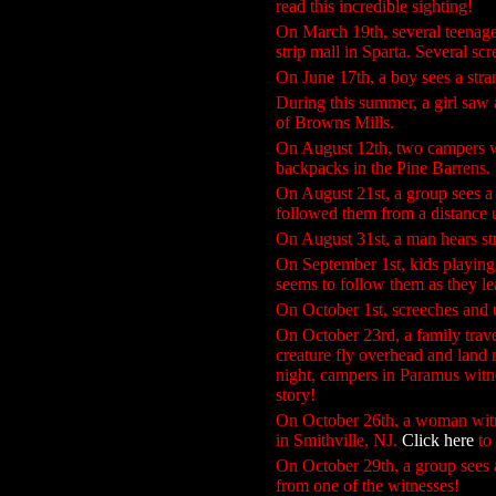
read this incredible sighting!
On March 19th, several teenage
strip mall in Sparta. Several sc
On June 17th, a boy sees a stran
During this summer, a girl saw
of Browns Mills.
On August 12th, two campers wi
backpacks in the Pine Barrens.
On August 21st, a group sees a t
followed them from a distance un
On August 31st, a man hears st
On September 1st, kids playing 
seems to follow them as they l
On October 1st, screeches and 
On October 23rd, a family trav
creature fly overhead and land 
night, campers in Paramus wit
story!
On October 26th, a woman witne
in Smithville, NJ.
Click here
to 
On October 29th, a group sees a
from one of the witnesses!