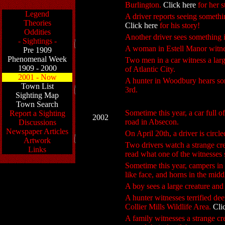
Burlington.
Click here
for her s
Legend
A driver reports seeing somethi
Theories
Click here
for his story!
Oddities
Another driver sees somethin
- Sightings -
A woman in Estell Manor witness
Pre 1909
Phenomenal Week
Two men in a car witness a larg
1909 - 2000
of Atlantic City.
2001 - Now
A hunter in Woodbury hears som
Town List
3rd.
Sighting Map
Town Search
Sometime this year, a car full o
Report a Sighting
2002
road in Absecon.
Discussions
Newspaper Articles
On April 20th, a driver is circl
Artwork
Two drivers watch a strange cr
Links
read what one of the witnesses
Sometime this year, campers in 
like face, and horns in the midd
A boy sees a large creature and
A hunter witnesses terrified de
Collier Mills Wildlife Area.
Cli
A family witnesses a strange cr