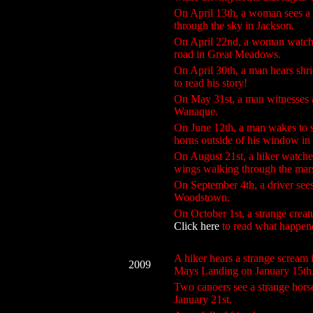
On April 13th, a woman sees a h
through the sky in Jackson.
On April 22nd, a woman watches 
road in Great Meadows.
On April 30th, a man hears shri
to read his story!
On May 31st, a man witnesses a 
Wanaque.
On June 12th, a man wakes to st
horns outside of his window in 
On August 21st, a hiker watched
wings walking through the marsh
On September 4th, a driver sees
Woodstown.
On October 1st, a strange creatu
Click here
to read what happen
A hiker hears a strange scream i
2009
Mays Landing on January 15th
Two canoers see a strange horse
January 21st.