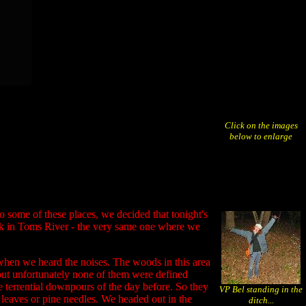
Click on the images
below to enlarge
o some of these places, we decided that tonight's
ark in Toms River - the very same one where we
when we heard the noises. The woods in this area
 but unfortunately none of them were defined
he terrential downpours of the day before. So they
VP Bel standing in the
 leaves or pine needles. We headed out in the
ditch...