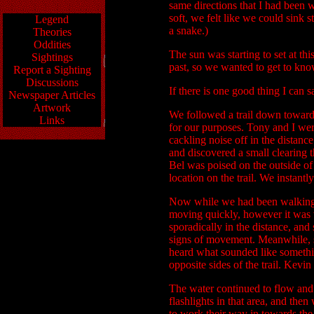
same directions that I had been 
soft, we felt like we could sink 
Legend
a snake.)
Theories
Oddities
The sun was starting to set at thi
Sightings
past, so we wanted to get to know
Report a Sighting
Discussions
If there is one good thing I can s
Newspaper Articles
Artwork
We followed a trail down towards 
Links
for our purposes. Tony and I wer
cackling noise off in the distanc
and discovered a small clearing t
Bel was poised on the outside of 
location on the trail. We instant
Now while we had been walking nea
moving quickly, however it was vir
sporadically in the distance, and
signs of movement. Meanwhile, sud
heard what sounded like somethi
opposite sides of the trail. Kevi
The water continued to flow and 
flashlights in that area, and the
to work their way in towards the