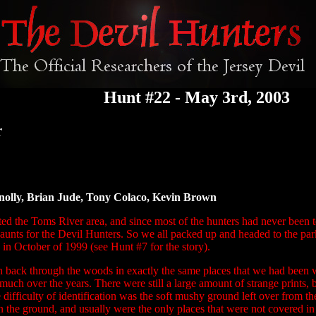
Hunt #22 - May 3rd, 2003
r
nolly, Brian Jude, Tony Colaco, Kevin Brown
ited the Toms River area, and since most of the hunters had never been t
haunts for the Devil Hunters. So we all packed up and headed to the p
k in October of 1999 (see
Hunt #7
for the story).
n back through the woods in exactly the same places that we had been 
much over the years. There were still a large amount of strange prints,
 difficulty of identification was the soft mushy ground left over from t
n the ground, and usually were the only places that were not covered in