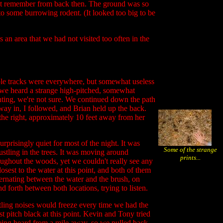
don't remember from back then. The ground was so
 to some burrowing rodent. (It looked too big to be
s an area that we had not visited too often in the
iable tracks were everywhere, but somewhat useless
, we heard a strange high-pitched, somewhat
ighting, we're not sure. We continued down the path
 way in, I followed, and Brian held up the back.
 the right, approximately 10 feet away from her
rprisingly quiet for most of the night. It was
Some of the strange
rustling in the trees. It was moving around
prints...
hroughout the woods, yet we couldn't really see any
sest to the water at this point, and both of them
ernating between the water and the brush, on
d forth between both locations, trying to listen.
stling noises would freeze every time we had the
t pitch black at this point. Kevin and Tony tried
eing heard from a mile away, so we pulled back.