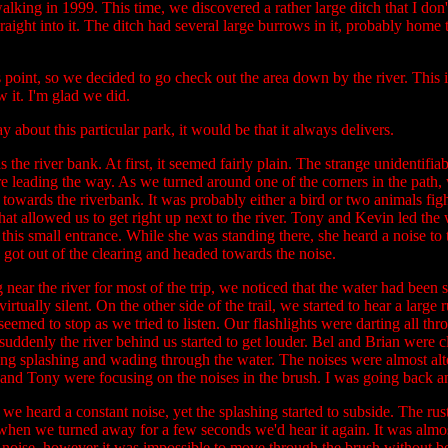
walking in 1999. This time, we discovered a rather large ditch that I 
straight into it. The ditch had several large burrows in it, probably home
s point, so we decided to go check out the area down by the river. This i
 it. I'm glad we did.
ay about this particular park, it would be that it always delivers.
the river bank. At first, it seemed fairly plain. The strange unidentif
e leading the way. As we turned around one of the corners in the path
e towards the riverbank. It was probably either a bird or two animals f
hat allowed us to get right up next to the river. Tony and Kevin led the
this small entrance. While she was standing there, she heard a noise to
ly got out of the clearing and headed towards the noise.
r the river for most of the trip, we noticed that the water had been su
tually silent. On the other side of the trail, we started to hear a large 
 seemed to stop as we tried to listen. Our flashlights were darting all t
denly the river behind us started to get louder. Bel and Brian were clo
ng splashing and wading through the water. The noises were almost alt
n and Tony were focusing on the noises in the brush. I was going back an
we heard a constant noise, yet the splashing started to subside. The ru
n when we turned away for a few seconds we'd hear it again. It was almos
 noise, however it was impossible to move through the brush without b