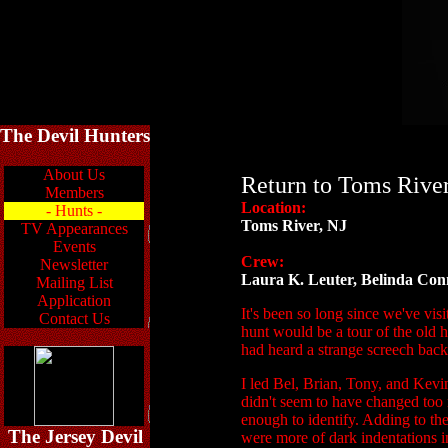
The Devil Hunters
About Us
Return to Toms Rive
Members
Location:
- Hunts -
Toms River, NJ
TV Appearances
Events
Crew:
Newsletter
Laura K. Leuter, Belinda Con
Mailing List
Application
It's been so long since we've vis
Contact Us
hunt would be a tour of the old 
had heard a strange screech bac
I led Bel, Brian, Tony, and Kevi
didn't seem to have changed too 
enough to identify. Adding to the
The Jersey Devil
were more of dark indentations i