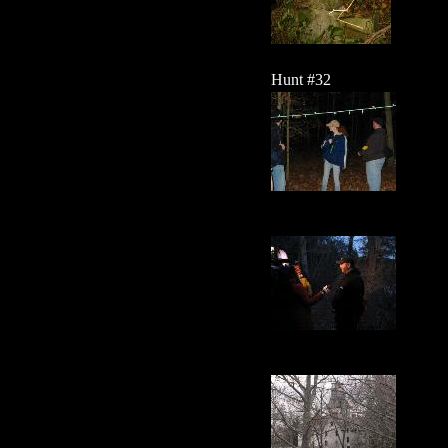
Hunt #32