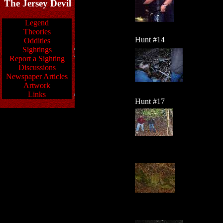
The Jersey Devil
Legend
Theories
Hunt #14
Oddities
Sightings
Report a Sighting
Discussions
Newspaper Articles
Artwork
Links
Hunt #17