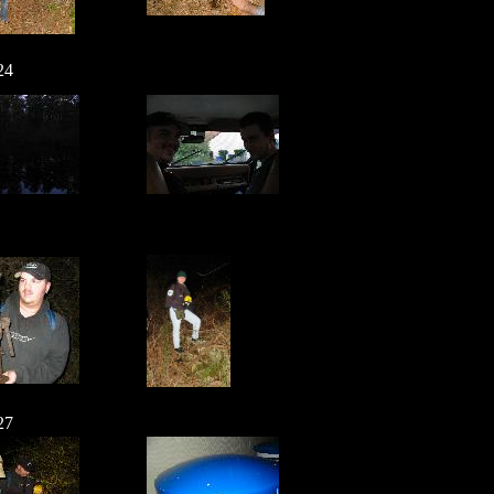
24
27