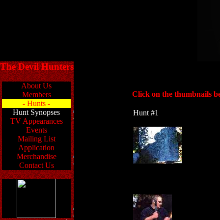
The Devil Hunters
About Us
Click on the thumbnails be
Members
- Hunts -
Hunt Synopses
Hunt #1
TV Appearances
Events
Mailing List
Application
Merchandise
Contact Us