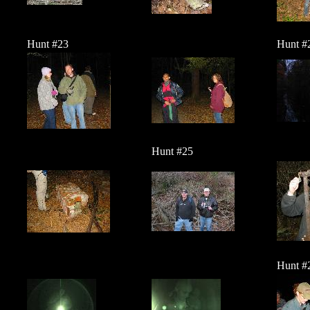
Hunt #23
Hunt #
Hunt #25
Hunt #