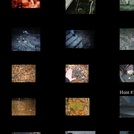
Hunt #