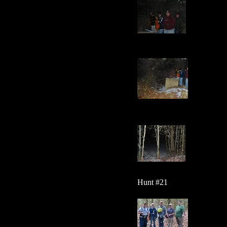
Hunt #21