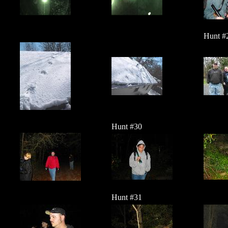
Hunt #
Hunt #30
Hunt #31