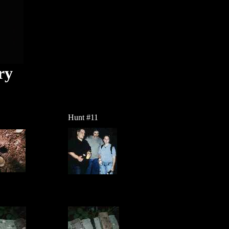
ry
Hunt #11