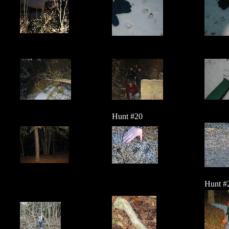
Hunt #20
Hunt #