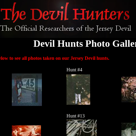
Devil Hunts Photo Galle
low to see all photos taken on our Jersey Devil hunts.
Hunt #4
Hunt #13