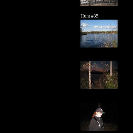
Hunt #35