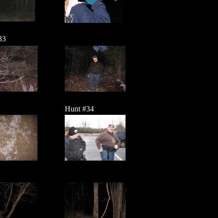
33
Hunt #34