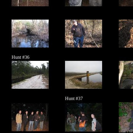
Hunt #36
Hunt #37