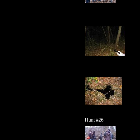
Hunt #26