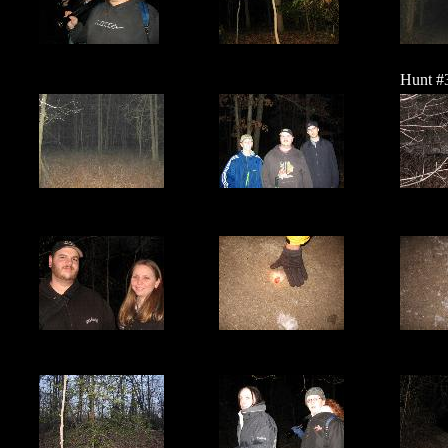
Hunt #