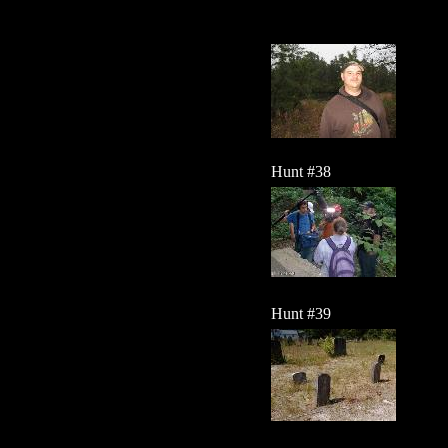
Hunt #38
Hunt #39