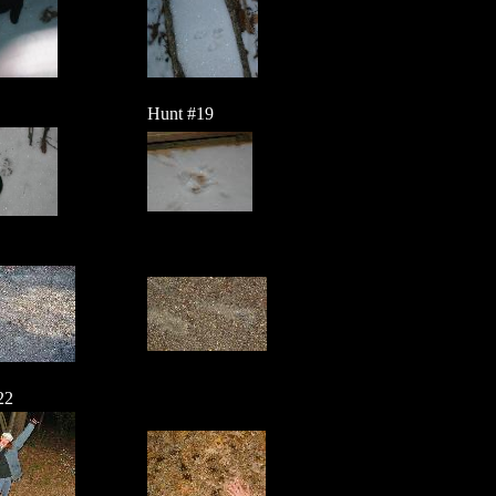
Hunt #19
22