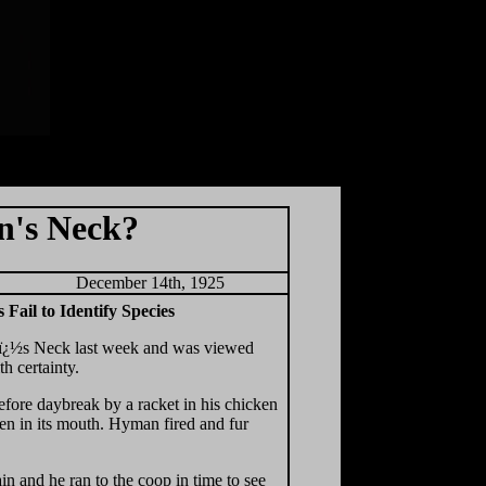
n's Neck?
December 14th, 1925
Fail to Identify Species
onï¿½s Neck last week and was viewed
 certainty.
ore daybreak by a racket in his chicken
en in its mouth. Hyman fired and fur
n and he ran to the coop in time to see