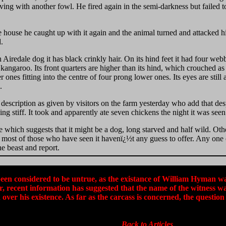
ving with another fowl. He fired again in the semi-darkness but failed t
e house he caught up with it again and the animal turned and attacked 
d.
 Airedale dog it has black crinkly hair. On its hind feet it had four web
angaroo. Its front quarters are higher than its hind, which crouched as 
r ones fitting into the centre of four prong lower ones. Its eyes are still 
.
escription as given by visitors on the farm yesterday who add that despi
ing stiff. It took and apparently ate seven chickens the night it was seen
 which suggests that it might be a dog, long starved and half wild. Other
 most of those who have seen it havenï¿½t any guess to offer. Any one c
he beast and report.
been considered to be untrue, as the existance of William Hyman wa
, recent information has suggested that the name of the witness
over his existence. As far as the carcass is concerned, the question 
Back to Articles