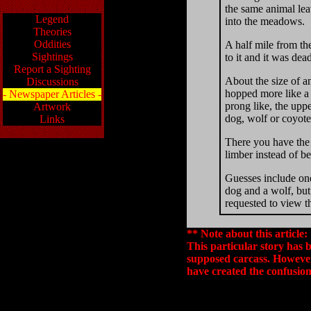
the same animal lea
Legend
into the meadows.
Theories
Oddities
A half mile from th
Sightings
to it and it was dea
Report a Sighting
About the size of an
Discussions
hopped more like a k
- Newspaper Articles -
prong like, the uppe
Artwork
dog, wolf or coyote
Links
There you have the d
limber instead of be
Guesses include one
dog and a wolf, but
requested to view t
** Note about this article:
This particular story has 
supposed carcass. However
have created the confusion 