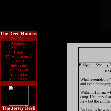
The Devil Hunters
About Us
Members
Hunts
TV Appearances
Events
Bridgeton Evening
Newsletter
Mailing List
Dog
Application
Contact Us
What resembled a "
and even photograp
William Hyman, who
coop. He dressed an
flew but the animal
The Jersey Devil
As long as he was u