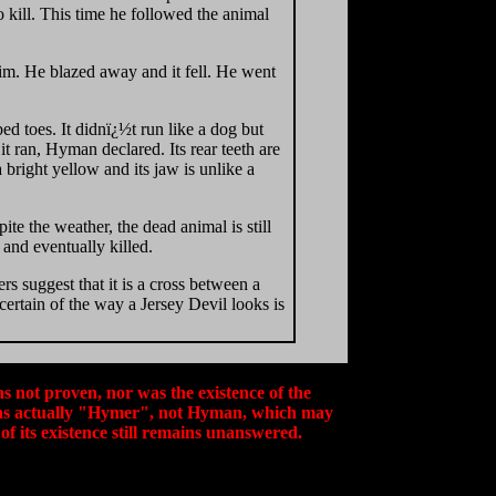
o kill. This time he followed the animal
him. He blazed away and it fell. He went
bed toes. It didnï¿½t run like a dog but
it ran, Hyman declared. Its rear teeth are
a bright yellow and its jaw is unlike a
te the weather, the dead animal is still
 and eventually killed.
s suggest that it is a cross between a
ertain of the way a Jersey Devil looks is
s not proven, nor was the existence of the
 was actually "Hymer", not Hyman, which may
of its existence still remains unanswered.