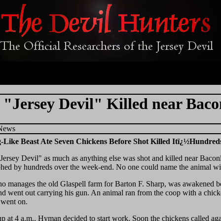
"Jersey Devil" Killed near Baco
 News
-Like Beast Ate Seven Chickens Before Shot Killed Itï¿½Hundreds 
Jersey Devil" as much as anything else was shot and killed near Bac
hed by hundreds over the week-end. No one could name the animal with
 manages the old Glaspell farm for Barton F. Sharp, was awakened bef
d went out carrying his gun. An animal ran from the coop with a chick
 went on.
p at 4 a.m., Hyman decided to start work. Soon the chickens called agai